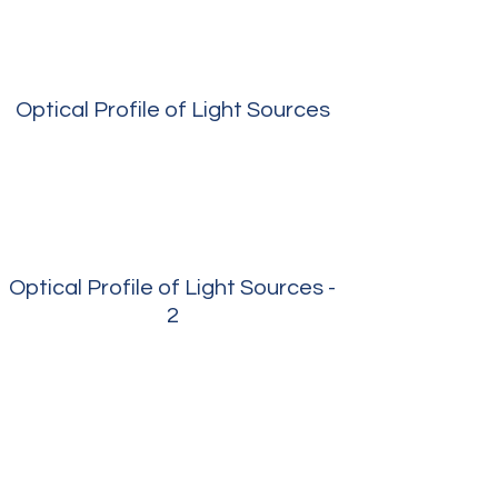
Optical Profile of Light Sources
Optical Profile of Light Sources -
2
Measured Photon Flux