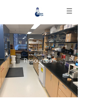
Resources