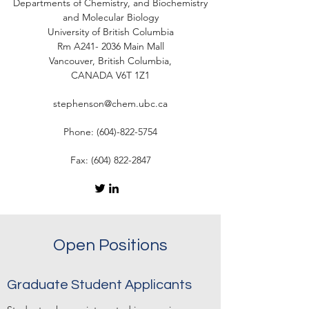
Departments of Chemistry, and Biochemistry
and Molecular Biology
University of British Columbia
Rm A241- 2036 Main Mall
Vancouver, British Columbia,
CANADA V6T 1Z1
stephenson@chem.ubc.ca
Phone:
(604)-822-5754
Fax:
(604) 822-2847
Open Positions
Graduate Student Applicants