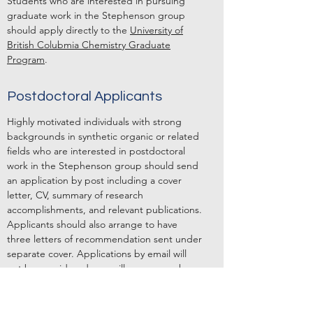
Students who are interested in pursuing
graduate work in the Stephenson group
should apply directly to the
University of
British Colubmia Chemistry Graduate
Program
.
Postdoctoral Applicants
Highly motivated individuals with strong
backgrounds in synthetic organic or related
fields who are interested in postdoctoral
work in the Stephenson group should send
an application by post including a cover
letter, CV, summary of research
accomplishments, and relevant publications.
Applicants should also arrange to have
three letters of recommendation sent under
separate cover. Applications by email will
not be considered, nor will a response be
given. There are currently funded postdoc
positions available.