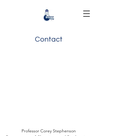
Contact
Professor Corey Stephenson