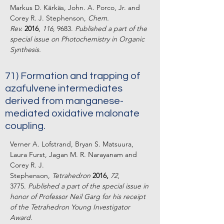
Markus D. Kärkäs, John. A. Porco, Jr. and
Corey R. J. Stephenson,
Chem.
Rev.
2016
,
116
, 9683.
Published a part of the
special issue on Photochemistry in Organic
Synthesis.
71) Formation and trapping of
azafulvene intermediates
derived from manganese-
mediated oxidative malonate
coupling.
Verner A. Lofstrand, Bryan S. Matsuura,
Laura Furst, Jagan M. R. Narayanam and
Corey R. J.
Stephenson,
Tetrahedron
2016,
72
,
3775.
Published a part of the special issue in
honor of Professor Neil Garg for his receipt
of the Tetrahedron Young Investigator
Award.