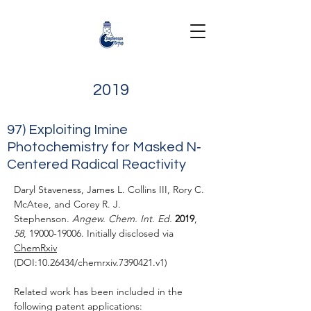
2019
97) Exploiting Imine
Photochemistry for Masked N‐
Centered Radical Reactivity
Daryl Staveness, James L. Collins III, Rory C.
McAtee, and Corey R. J.
Stephenson.
Angew. Chem. Int. Ed.
2019
,
58
,
19000-19006
.
Initially disclosed via
ChemRxiv
(DOI:
10.26434
/chemrxiv.7390421.v1)
Related work has been included in the
following patent applications: