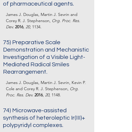
of pharmaceutical agents.
James J. Douglas, Martin J. Sevrin and
Corey R. J. Stephenson,
Org. Proc. Res.
Dev.
2016
,
20
, 1134.
75) Preparative Scale
Demonstration and Mechanistic
Investigation of a Visible Light-
Mediated Radical Smiles
Rearrangement.
James J. Douglas, Martin J. Sevrin, Kevin P.
Cole and Corey R. J. Stephenson,
Org.
Proc. Res. Dev.
2016
,
20
, 1148.
74) Microwave-assisted
synthesis of heteroleptic Ir(III)+
polypyridyl complexes.