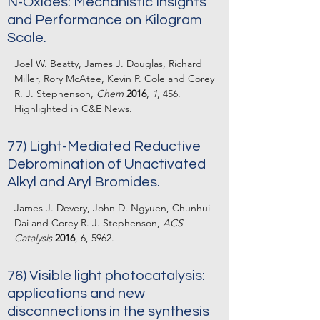
N-Oxides: Mechanistic Insights
and Performance on Kilogram
Scale.
Joel W. Beatty, James J. Douglas, Richard
Miller, Rory McAtee, Kevin P. Cole and Corey
R. J. Stephenson,
Chem
2016
,
1
, 456.
Highlighted in C&E News.
77) Light-Mediated Reductive
Debromination of Unactivated
Alkyl and Aryl Bromides.
James J. Devery, John D. Ngyuen, Chunhui
Dai and Corey R. J. Stephenson,
ACS
Catalysis
2016
, 6, 5962.
76) Visible light photocatalysis:
applications and new
disconnections in the synthesis