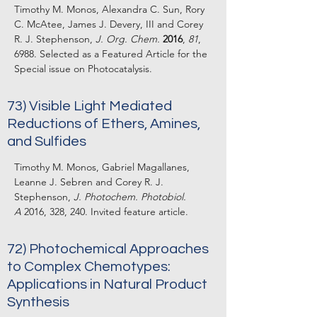
Timothy M. Monos, Alexandra C. Sun, Rory
C. McAtee, James J. Devery, III and Corey
R. J. Stephenson,
J. Org. Chem.
2016
,
81
,
6988. Selected as a Featured Article for the
Special issue on Photocatalysis.
73) Visible Light Mediated
Reductions of Ethers, Amines,
and Sulfides
Timothy M. Monos, Gabriel Magallanes,
Leanne J. Sebren and Corey R. J.
Stephenson,
J. Photochem. Photobiol.
A
2016, 328, 240. Invited feature article.
72) Photochemical Approaches
to Complex Chemotypes:
Applications in Natural Product
Synthesis