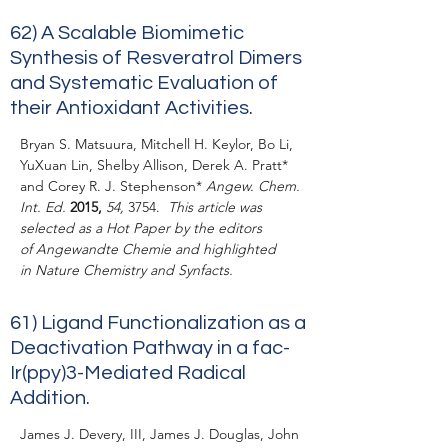
62)
A Scalable Biomimetic
Synthesis of Resveratrol Dimers
and Systematic Evaluation of
their Antioxidant Activities.
Bryan S. Matsuura, Mitchell H. Keylor, Bo Li,
YuXuan Lin, Shelby Allison, Derek A. Pratt*
and Corey R. J. Stephenson*
Angew. Chem.
Int. Ed.
2015,
54,
3754.
This article was
selected as a Hot Paper by the editors
of Angewandte Chemie and highlighted
in
Nature Chemistry
and
Synfacts
.
61)
Ligand Functionalization as a
Deactivation Pathway in a
fac
-
Ir(ppy)
3
-Mediated Radical
Addition.
James J. Devery, III, James J. Douglas, John