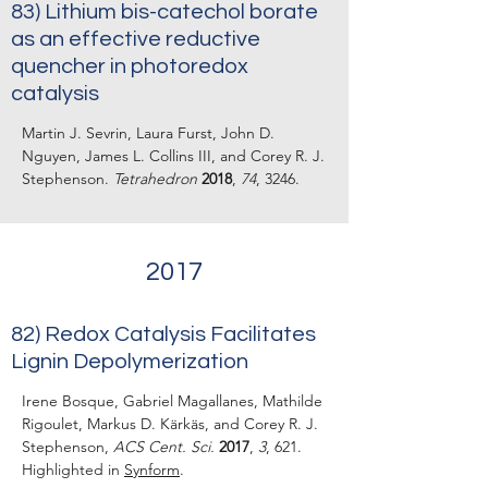
83) Lithium bis-catechol borate
as an effective reductive
quencher in photoredox
catalysis
Martin J. Sevrin, Laura Furst, John D.
Nguyen, James L. Collins III, and Corey R. J.
Stephenson.
Tetrahedron
2018
,
74
, 3246.
2017
82) Redox Catalysis Facilitates
Lignin Depolymerization
Irene Bosque, Gabriel Magallanes, Mathilde
Rigoulet, Markus D. Kärkäs, and Corey R. J.
Stephenson,
ACS Cent. Sci.
2017
,
3
, 621.
Highlighted in
Synform
.