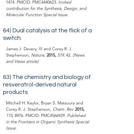
1474. PMCID: PMC4440623.
Invited
contribution for the Synthesis, Design, and
Molecular Function Special Issue.
64)
Dual catalysis at the flick of a
switch.
James J. Devery, III and Corey R. J.
Stephenson,
Nature,
2015,
519,
42.
(News
and Views article)
63)
The chemistry and biology of
resveratrol-derived natural
products
Mitchell H. Keylor, Bryan S. Matsuura and
Corey R. J. Stephenson,
Chem. Rev.
2015,
115,
8976. PMCID: PMC4566929.
Published
in the Frontiers in Organic Synthesis Special
Issue.