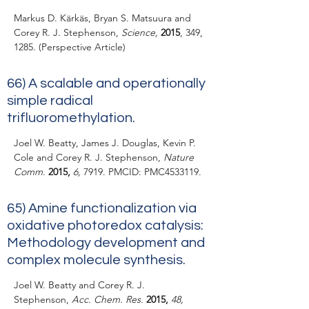
Markus D. Kärkäs, Bryan S. Matsuura and
Corey R. J. Stephenson,
Science,
2015
, 349,
1285. (Perspective Article)
66)
A scalable and operationally
simple radical
trifluoromethylation.
Joel W. Beatty, James J. Douglas, Kevin P.
Cole and Corey R. J. Stephenson,
Nature
Comm.
2015,
6,
7919. PMCID: PMC4533119.
65)
Amine functionalization via
oxidative photoredox catalysis:
Methodology development and
complex molecule synthesis.
Joel W. Beatty and Corey R. J.
Stephenson,
Acc. Chem. Res.
2015,
48,