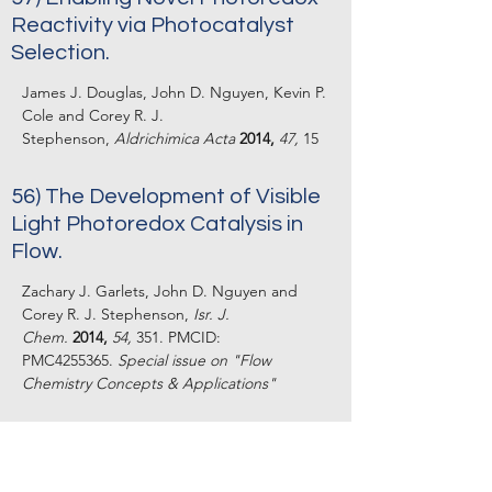
Reactivity via Photocatalyst
Selection.
James J. Douglas, John D. Nguyen, Kevin P.
Cole and Corey R. J.
Stephenson,
Aldrichimica Acta
2014,
47,
15
56) The Development of Visible
Light Photoredox Catalysis in
Flow.
Zachary J. Garlets, John D. Nguyen and
Corey R. J. Stephenson,
Isr. J.
Chem.
2014,
54,
351. PMCID:
PMC4255365.
Special issue on "Flow
Chemistry Concepts & Applications"
55) Light-Assisted Cross
Dehydrogenative Coupling