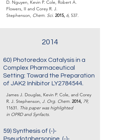
D. Nguyen, Kevin P. Cole, Robert A.
Flowers, II and Corey R. J.
Stephenson,
Chem. Sci.
2015,
6,
537.
2014
60) Photoredox Catalysis in a
Complex Pharmaceutical
Setting: Toward the Preparation
of JAK2 Inhibitor LY2784544.
James J. Douglas, Kevin P. Cole, and Corey
R. J. Stephenson,
J. Org. Chem.
2014,
79,
11631.
This paper was highlighted
in
OPRD
and
Synfacts
.
59)
Synthesis of (-)-
Pseudotabersonine, (-)-