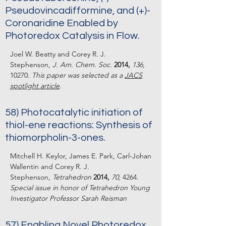
Pseudovincadifformine, and (+)-
Coronaridine Enabled by
Photoredox Catalysis in Flow.
Joel W. Beatty and Corey R. J.
Stephenson,
J. Am. Chem. Soc.
2014,
136,
10270.
This paper was selected as a
JACS
spotlight article
.
58) Photocatalytic initiation of
thiol-ene reactions: Synthesis of
thiomorpholin-3-ones.
Mitchell H. Keylor, James E. Park, Carl-Johan
Wallentin and Corey R. J.
Stephenson,
Tetrahedron
2014,
70,
4264.
Special issue in honor of Tetrahedron Young
Investigator Professor Sarah Reisman
57) Enabling Novel Photoredox