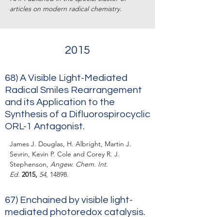
articles on modern radical chemistry.
2015
68)
A Visible Light-Mediated
Radical Smiles Rearrangement
and its Application to the
Synthesis of a Difluorospirocyclic
ORL-1 Antagonist.
James J. Douglas, H. Albright, Martin J.
Sevrin, Kevin P. Cole and Corey R. J.
Stephenson,
Angew. Chem. Int.
Ed.
2015,
54,
14898.
67)
Enchained by visible light-
mediated photoredox catalysis.