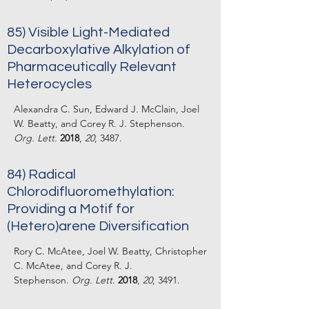
85) Visible Light-Mediated
Decarboxylative Alkylation of
Pharmaceutically Relevant
Heterocycles
Alexandra C. Sun, Edward J. McClain, Joel
W. Beatty, and Corey R. J. Stephenson.
Org. Lett.
2018
,
20
, 3487.
84)
Radical
Chlorodifluoromethylation:
Providing a Motif for
(Hetero)arene Diversification
Rory C. McAtee, Joel W. Beatty, Christopher
C. McAtee, and Corey R. J.
Stephenson.
Org. Lett.
2018
,
20
, 3491.