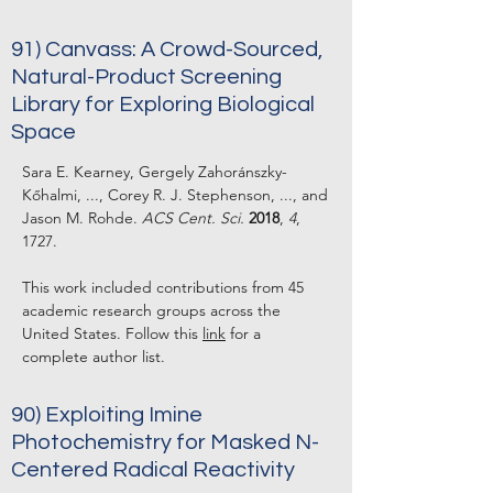
91) Canvass: A Crowd-Sourced,
Natural-Product Screening
Library for Exploring Biological
Space
Sara E. Kearney, Gergely Zahoránszky-
Kőhalmi, ..., Corey R. J. Stephenson, ..., and
Jason M. Rohde.
ACS Cent. Sci.
2018
,
4
,
1727.
This work included contributions from 45
academic research groups across the
United States. Follow this
link
for a
complete author list.
90) Exploiting Imine
Photochemistry for Masked N-
Centered Radical Reactivity