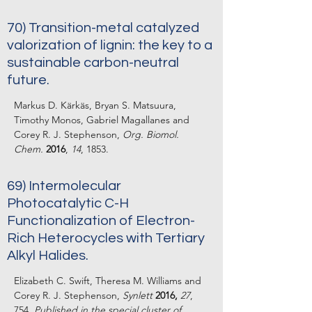
70)
Transition-metal catalyzed
valorization of lignin: the key to a
sustainable carbon-neutral
future.
Markus D. Kärkäs, Bryan S. Matsuura,
Timothy Monos, Gabriel Magallanes and
Corey R. J. Stephenson,
Org. Biomol.
Chem.
2016
,
14
, 1853.
69) Intermolecular
Photocatalytic C-H
Functionalization of Electron-
Rich Heterocycles with Tertiary
Alkyl Halides.
Elizabeth C. Swift, Theresa M. Williams and
Corey R. J. Stephenson,
Synlett
2016,
27
,
754.
Published in the special cluster of