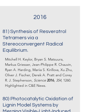
2016
81) Synthesis of Resveratrol
Tetramers via a
Stereoconvergent Radical
Equilibrium.
Mitchell H. Keylor, Bryan S. Matsuura,
Markus Griesser, Jean-Philippe R. Chauvin,
Ryan A. Harding, Mariia S. Kirillova, Xu Zhu,
Oliver J. Fischer, Derek A. Pratt and Corey
R. J. Stephenson,
Science
2016
,
354
, 1260.
Highlighted in C&E News.
80) Photocatalytic Oxidation of
Lignin Model Systems by
Merging Visible-Light-Induced