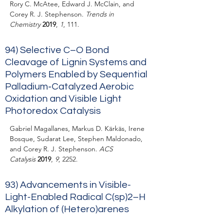
Rory C. McAtee, Edward J. McClain, and
Corey R. J. Stephenson.
Trends in
Chemistry
2019
,
1
, 111.
94) Selective C–O Bond
Cleavage of Lignin Systems and
Polymers Enabled by Sequential
Palladium‐Catalyzed Aerobic
Oxidation and Visible Light
Photoredox Catalysis
Gabriel Magallanes, Markus D. Kärkäs, Irene
Bosque, Sudarat Lee, Stephen Maldonado,
and Corey R. J. Stephenson.
ACS
Catalysis
2019
,
9
, 2252.
93) Advancements in Visible-
Light-Enabled Radical C(sp)2–H
Alkylation of (Hetero)arenes