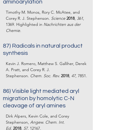
aminoarylation
Timothy M. Monos, Rory C. McAtee, and
Corey R. J. Stephenson.
Science
2018
,
361
,
1369. Highlighted in
Nachrichten aus der
Chemie.
87) Radicals in natural product
synthesis
Kevin J. Romero, Matthew S. Galliher, Derek
A. Pratt, and Corey R. J.
Stephenson.
Chem. Soc. Rev.
2018
,
47
, 7851.
86) Visible light mediated aryl
migration by homolytic C-N
cleavage of aryl amines
Dirk Alpers, Kevin Cole, and Corey
Stephenson,
Angew. Chem. Int.
Ed.
2018
,
57
, 12167.