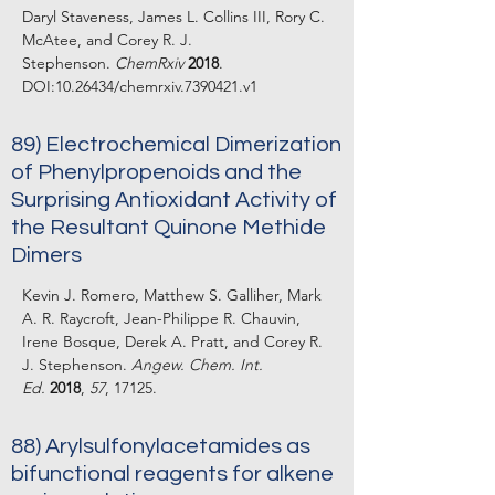
Daryl Staveness, James L. Collins III, Rory C.
McAtee, and Corey R. J.
Stephenson.
ChemRxiv
2018
.
DOI:
10.26434
/chemrxiv.7390421.v1
89) Electrochemical Dimerization
of Phenylpropenoids and the
Surprising Antioxidant Activity of
the Resultant Quinone Methide
Dimers
Kevin J. Romero, Matthew S. Galliher, Mark
A. R. Raycroft, Jean-Philippe R. Chauvin,
Irene Bosque, Derek A. Pratt, and Corey R.
J. Stephenson.
Angew. Chem. Int.
Ed.
2018
,
57
, 17125.
88) Arylsulfonylacetamides as
bifunctional reagents for alkene