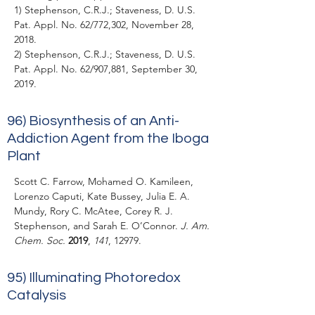
1) Stephenson, C.R.J.; Staveness, D. U.S.
Pat. Appl. No. 62/772,302, November 28,
2018.
2) Stephenson, C.R.J.; Staveness, D. U.S.
Pat. Appl. No. 62/907,881, September 30,
2019.
96) Biosynthesis of an Anti-
Addiction Agent from the Iboga
Plant
Scott C. Farrow, Mohamed O. Kamileen,
Lorenzo Caputi, Kate Bussey, Julia E. A.
Mundy, Rory C. McAtee, Corey R. J.
Stephenson, and Sarah E. O’Connor.
J. Am.
Chem. Soc.
2019
,
141
, 12979.
95)
Illuminating Photoredox
Catalysis