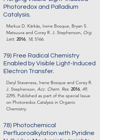
Photoredox and Palladium
Catalysis.
Markus D. Kärkäs, Irene Bosque, Bryan S.
Matsuura and Corey R. J. Stephenson,
Org.
Lett.
2016
,
18
, 5166.
79) Free Radical Chemistry
Enabled by Visible Light-Induced
Electron Transfer.
Daryl Staveness, Irene Bosque and Corey R.
J. Stephenson,
Acc. Chem. Res.
2016
,
49
,
2295. Published as part of the special Issue
on Photoredox Catalysis in Organic
Chemistry.
78) Photochemical
Perfluoroalkylation with Pyridine