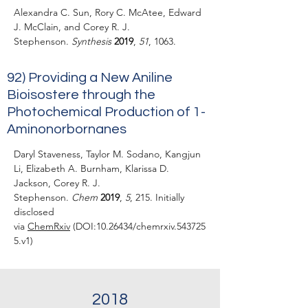
Alexandra C. Sun, Rory C. McAtee, Edward
J. McClain, and Corey R. J.
Stephenson.
Synthesis
2019
,
51
, 1063.
92) Providing a New Aniline
Bioisostere through the
Photochemical Production of 1-
Aminonorbornanes
Daryl Staveness, Taylor M. Sodano, Kangjun
Li, Elizabeth A. Burnham, Klarissa D.
Jackson, Corey R. J.
Stephenson.
Chem
2019
,
5
, 215. Initially
disclosed
via
ChemRxiv
(DOI:
10.26434
/chemrxiv.543725
5.v1)
2018